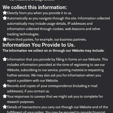
We collect this information:
Directly from you when you provide it to us.
Automatically as you navigate through the site. Information collected
automatically may include usage details, IP addresses and
information collected through cookies, web beacons and other
tracking technologies.
From third parties, for example, our business partners.
Information You Provide to Us.
The information we collect on or through our Website may include:
Information that you provide by filling in forms on our Website. This
includes information provided at the time of registering to use our
Website, subscribing to our service, posting material or requesting
further services. We may also ask you for information when you
report a problem with our Website.
Records and copies of your correspondence (including e-mail
addresses), if you contact us.
Your responses to surveys that we might ask you to complete for
research purposes.
Details of transactions you carry out through our Website and of the
fulfillment of your orders. You may be required to provide financial