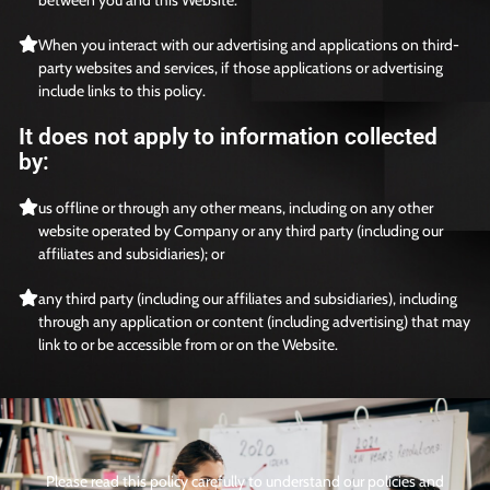
When you interact with our advertising and applications on third-
party websites and services, if those applications or advertising
include links to this policy.
It does not apply to information collected
by:
us offline or through any other means, including on any other
website operated by Company or any third party (including our
affiliates and subsidiaries); or
any third party (including our affiliates and subsidiaries), including
through any application or content (including advertising) that may
link to or be accessible from or on the Website.
Please read this policy carefully to understand our policies and