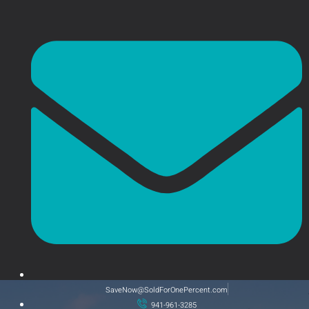
SaveNow@SoldForOnePercent.com
941-961-3285