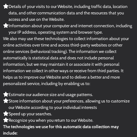
Details of your visits to our Website, including traffic data, location
data, and other communication data and the resources that you
access and use on the Website.
Information about your computer and internet connection, including
your IP address, operating system and browser type.
We also may use these technologies to collect information about your
online activities over time and across third-party websites or other
online services (behavioral tracking). The information we collect
automatically is statistical data and does not include personal
information, but we may maintain it or associate it with personal
information we collect in other ways or receive from third parties. It
helps us to improve our Website and to deliver a better and more
personalized service, including by enabling us to:
Estimate our audience size and usage patterns.
Store information about your preferences, allowing us to customize
our Website according to your individual interests
Speed up your searches.
Recognize you when you return to our Website.
The technologies we use for this automatic data collection may
include: