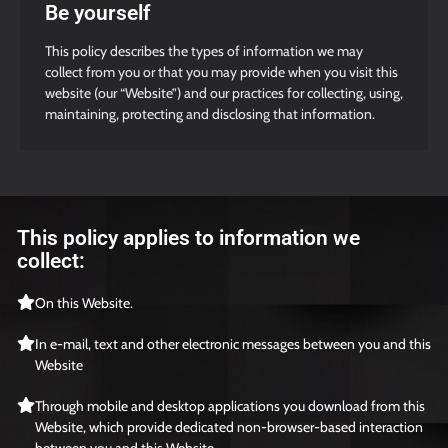
Be yourself
This policy describes the types of information we may
collect from you or that you may provide when you visit this
website (our “Website”) and our practices for collecting, using,
maintaining, protecting and disclosing that information.
This policy applies to information we
collect:
On this Website.
In e-mail, text and other electronic messages between you and this
Website
Through mobile and desktop applications you download from this
Website, which provide dedicated non-browser-based interaction
between you and this Website.