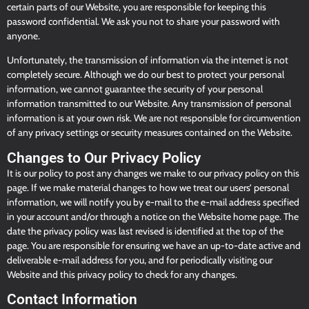
certain parts of our Website, you are responsible for keeping this
password confidential. We ask you not to share your password with
anyone.
Unfortunately, the transmission of information via the internet is not
completely secure. Although we do our best to protect your personal
information, we cannot guarantee the security of your personal
information transmitted to our Website. Any transmission of personal
information is at your own risk. We are not responsible for circumvention
of any privacy settings or security measures contained on the Website.
Changes to Our Privacy Policy
It is our policy to post any changes we make to our privacy policy on this
page. If we make material changes to how we treat our users’ personal
information, we will notify you by e-mail to the e-mail address specified
in your account and/or through a notice on the Website home page. The
date the privacy policy was last revised is identified at the top of the
page. You are responsible for ensuring we have an up-to-date active and
deliverable e-mail address for you, and for periodically visiting our
Website and this privacy policy to check for any changes.
Contact Information