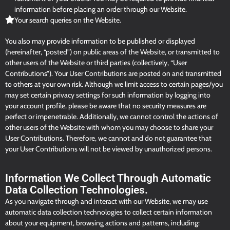
information before placing an order through our Website.
Your search queries on the Website.
You also may provide information to be published or displayed
(hereinafter, “posted”) on public areas of the Website, or transmitted to
other users of the Website or third parties (collectively, “User
Contributions”). Your User Contributions are posted on and transmitted
to others at your own risk. Although we limit access to certain pages/you
may set certain privacy settings for such information by logging into
your account profile, please be aware that no security measures are
perfect or impenetrable. Additionally, we cannot control the actions of
other users of the Website with whom you may choose to share your
User Contributions. Therefore, we cannot and do not guarantee that
your User Contributions will not be viewed by unauthorized persons.
Information We Collect Through Automatic
Data Collection Technologies.
As you navigate through and interact with our Website, we may use
automatic data collection technologies to collect certain information
about your equipment, browsing actions and patterns, including: