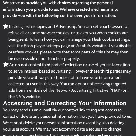
We strive to provide you with choices regarding the personal
information you provide to us. We have created mechanisms to
provide you with the following control over your information:
Tracking Technologies and Advertising. You can set your browser to
refuse all or some browser cookies, or to alert you when cookies are
being sent. To learn how you can manage your Flash cookie settings,
visit the Flash player settings page on Adobe’s website. If you disable
or refuse cookies, please note that some parts of this site may then
be inaccessible or not function properly.
We do not control third parties’ collection or use of your information
to serve interest-based advertising. However these third parties may
provide you with ways to choose not to have your information
collected or used in this way. You can opt out of receiving targeted
ads from members of the Network Advertising Initiative (“NAI”) on
the NAI’s website.
Accessing and Correcting Your Information
You may send us an e-mail via our contact link to request access to,
correct or delete any personal information that you have provided to us.
We cannot delete your personal information except by also deleting
your user account. We may not accommodate a request to change
information if we believe the change would violate any law or legal