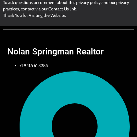
To ask questions or comment about this privacy policy and our privacy
practices, contact via our Contact Us link.
Thank You for Visiting the Website.
Nolan Springman Realtor
+1 941.961.3285