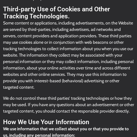
Third-party Use of Cookies and Other
Tracking Technologies.
Some content or applications, including advertisements, on the Website
are served by third-parties, including advertisers, ad networks and
servers, content providers and application providers. These third parties
may use cookies alone or in conjunction with web beacons or other
tracking technologies to collect information about you when you use our
website. The information they collect may be associated with your
personal information or they may collect information, including personal
information, about your online activities over time and across different
websites and other online services. They may use this information to
provide you with interest-based (behavioral) advertising or other
targeted content.
We do not control these third parties’ tracking technologies or how they
may be used. If you have any questions about an advertisement or other
targeted content, you should contact the responsible provider directly.
How We Use Your Information
We use information that we collect about you or that you provide to
us, including any personal information: