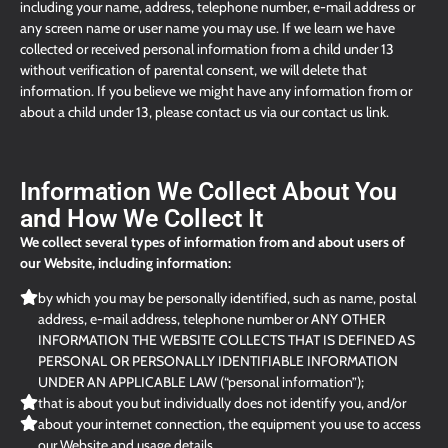
including your name, address, telephone number, e-mail address or
any screen name or user name you may use. If we learn we have
collected or received personal information from a child under 13
without verification of parental consent, we will delete that
information. If you believe we might have any information from or
about a child under 13, please contact us via our contact us link.
Information We Collect About You
and How We Collect It
We collect several types of information from and about users of
our Website, including information:
by which you may be personally identified, such as name, postal
address, e-mail address, telephone number or ANY OTHER
INFORMATION THE WEBSITE COLLECTS THAT IS DEFINED AS
PERSONAL OR PERSONALLY IDENTIFIABLE INFORMATION
UNDER AN APPLICABLE LAW (“personal information”);
that is about you but individually does not identify you, and/or
about your internet connection, the equipment you use to access
our Website and usage details.