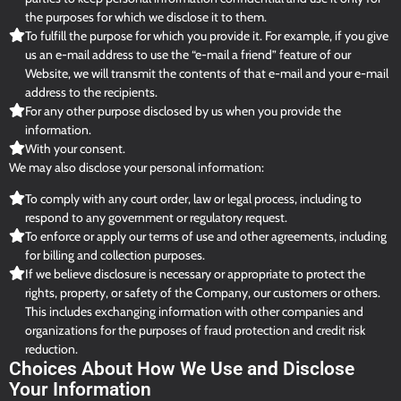
the purposes for which we disclose it to them.
To fulfill the purpose for which you provide it. For example, if you give
us an e-mail address to use the “e-mail a friend” feature of our
Website, we will transmit the contents of that e-mail and your e-mail
address to the recipients.
For any other purpose disclosed by us when you provide the
information.
With your consent.
We may also disclose your personal information:
To comply with any court order, law or legal process, including to
respond to any government or regulatory request.
To enforce or apply our terms of use and other agreements, including
for billing and collection purposes.
If we believe disclosure is necessary or appropriate to protect the
rights, property, or safety of the Company, our customers or others.
This includes exchanging information with other companies and
organizations for the purposes of fraud protection and credit risk
reduction.
Choices About How We Use and Disclose
Your Information