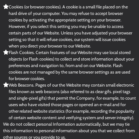
Cookies (or browser cookies). A cookie is a small file placed on the
hard drive of your computer. You may refuse to accept browser
cookies by activating the appropriate setting on your browser.
However, if you select this setting you may be unable to access
certain parts of our Website. Unless you have adjusted your browser
setting so that it will refuse cookies, our system will issue cookies
when you direct your browser to our Website.
Flash Cookies. Certain features of our Website may use local stored
objects (or Flash cookies) to collect and store information about your
preferences and navigation to, from and on our Website. Flash
cookies are not managed by the same browser settings as are used
for browser cookies.
Web Beacons. Pages of our the Website may contain small electronic
files known as web beacons (also referred to as clear gifs. pixel tags
and single-pixel gifs) that permit the Company, for example, to count
users who have visited those pages or opened an e-mail and for
other related website statistics (for example, recording the popularity
of certain website content and verifying system and server integrity).
We do not collect personal Information automatically, but we may tie
this information to personal information about you that we collect from
other sources or you provide to us.