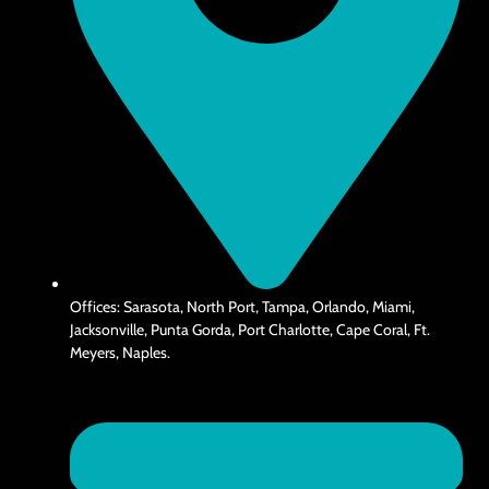
Offices: Sarasota, North Port, Tampa, Orlando, Miami,
Jacksonville, Punta Gorda, Port Charlotte, Cape Coral, Ft.
Meyers, Naples.