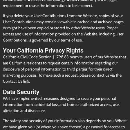
requirement or cause the information to be incorrect.
If you delete your User Contributions from the Website, copies of your
User Contributions may remain viewable in cached and archived pages,
or might have been copied or stored by other Website users. Proper
access and use of information provided on the Website, including User
Contributions, is governed by our terms of use.
Your California Privacy Rights
California Civil Code Section § 1798.83 permits users of our Website that
are California residents to request certain information regarding our
disclosure of personal information to third parties for their direct
marketing purposes. To make such a request, please contact us via the
Contact Us link.
Data Security
We have implemented measures designed to secure your personal
information from accidental loss and from unauthorized access, use,
alteration and disclosure
The safety and security of your information also depends on you. Where
we have given you (or where you have chosen) a password for access to