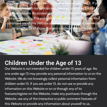
practices regarding your information and how we will treat it. If you
do not agree with our policies and practices, your choice is not to
use our Website. By accessing or using this Website, you agree to
this privacy policy. This policy may change from time to time. Your
continued use of this Website after we make changes is deemed to
be acceptance of those changes, so please check the policy
periodically for updates.
Children Under the Age of 13
Our Website is not intended for children under 13 years of age. No
one under age 13 may provide any personal information to or on the
Website. We do not knowingly collect personal information from
children under 13. If you are under 13, do not use or provide any
information on this Website or on or through any of its
features/register on the Website, make any purchases through the
Website, use any of the interactive or public comment features of
this Website or provide any information about yourself to us,