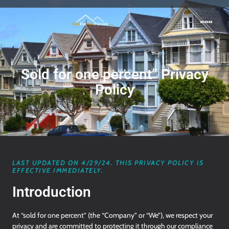
Sold for one percent” Privacy
Policy
LAST UPDATED ON 4/29/24. THIS PRIVACY POLICY IS
EFFECTIVE IMMEDIATELY.
Introduction
At “sold for one percent” (the “Company” or “We”), we respect your
privacy and are committed to protecting it through our compliance