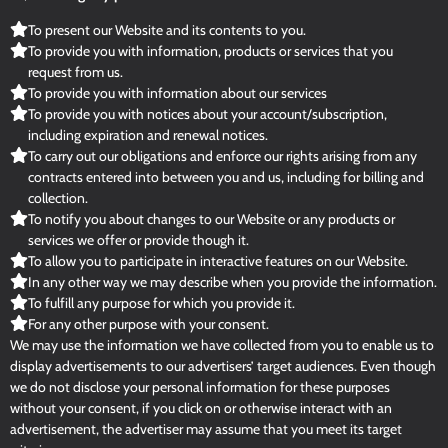
To present our Website and its contents to you.
To provide you with information, products or services that you
request from us.
To provide you with information about our services
To provide you with notices about your account/subscription,
including expiration and renewal notices.
To carry out our obligations and enforce our rights arising from any
contracts entered into between you and us, including for billing and
collection.
To notify you about changes to our Website or any products or
services we offer or provide though it.
To allow you to participate in interactive features on our Website.
In any other way we may describe when you provide the information.
To fulfill any purpose for which you provide it.
For any other purpose with your consent.
We may use the information we have collected from you to enable us to
display advertisements to our advertisers’ target audiences. Even though
we do not disclose your personal information for these purposes
without your consent, if you click on or otherwise interact with an
advertisement, the advertiser may assume that you meet its target