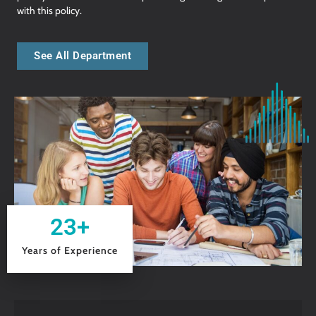
with this policy.
See All Department
23
+
Years of Experience