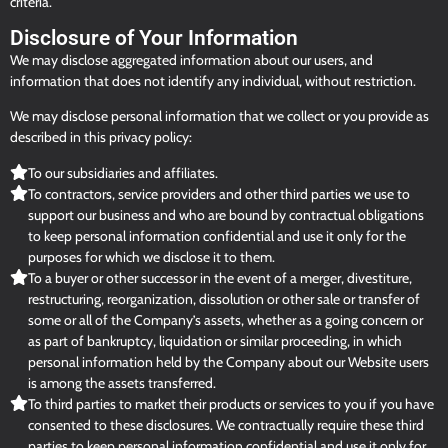
criteria.
Disclosure of Your Information
We may disclose aggregated information about our users, and
information that does not identify any individual, without restriction.
We may disclose personal information that we collect or you provide as
described in this privacy policy:
To our subsidiaries and affiliates.
To contractors, service providers and other third parties we use to
support our business and who are bound by contractual obligations
to keep personal information confidential and use it only for the
purposes for which we disclose it to them.
To a buyer or other successor in the event of a merger, divestiture,
restructuring, reorganization, dissolution or other sale or transfer of
some or all of the Company’s assets, whether as a going concern or
as part of bankruptcy, liquidation or similar proceeding, in which
personal information held by the Company about our Website users
is among the assets transferred.
To third parties to market their products or services to you if you have
consented to these disclosures. We contractually require these third
parties to keep personal information confidential and use it only for